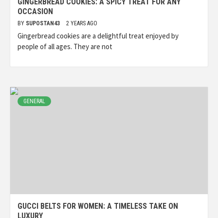
GINGERBREAD COOKIES: A SPICY TREAT FOR ANY
OCCASION
BY
SUPOSTAN43
2 YEARS AGO
Gingerbread cookies are a delightful treat enjoyed by
people of all ages. They are not
GENERAL
GUCCI BELTS FOR WOMEN: A TIMELESS TAKE ON
LUXURY