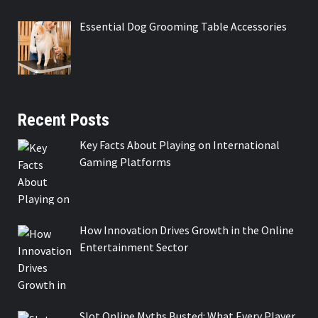
Essential Dog Grooming Table Accessories
Recent Posts
Key Facts About Playing on International
Gaming Platforms
How Innovation Drives Growth in the Online
Entertainment Sector
Slot Online Myths Busted: What Every Player