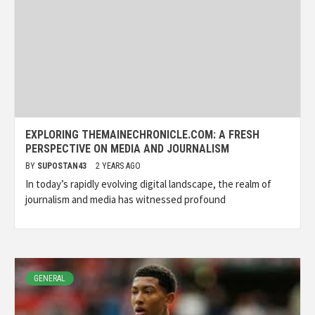
EXPLORING THEMAINECHRONICLE.COM: A FRESH
PERSPECTIVE ON MEDIA AND JOURNALISM
BY
SUPOSTAN43
2 YEARS AGO
In today’s rapidly evolving digital landscape, the realm of
journalism and media has witnessed profound
GENERAL