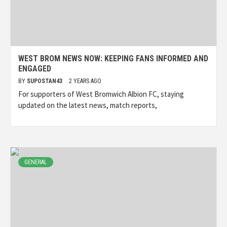
WEST BROM NEWS NOW: KEEPING FANS INFORMED AND
ENGAGED
BY
SUPOSTAN43
2 YEARS AGO
For supporters of West Bromwich Albion FC, staying
updated on the latest news, match reports,
GENERAL