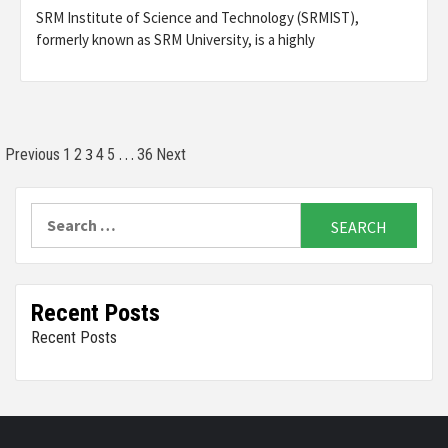
SRM Institute of Science and Technology (SRMIST),
formerly known as SRM University, is a highly
Posts
3
…
Previous
1
2
4
5
36
Next
pagination
Search
for:
Recent Posts
Recent Posts