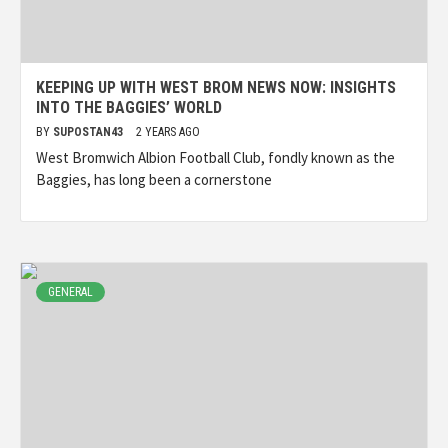
KEEPING UP WITH WEST BROM NEWS NOW: INSIGHTS
INTO THE BAGGIES’ WORLD
BY
SUPOSTAN43
2 YEARS AGO
West Bromwich Albion Football Club, fondly known as the
Baggies, has long been a cornerstone
GENERAL