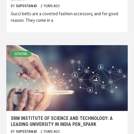
BY
SUPOSTAN43
2 YEARS AGO
Gucci belts are a coveted fashion accessory, and for good
reason. They come in a
GENERAL
SRM INSTITUTE OF SCIENCE AND TECHNOLOGY: A
LEADING UNIVERSITY IN INDIA PEN_SPARK
BY
SUPOSTAN43
2 YEARS AGO