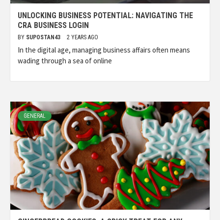
UNLOCKING BUSINESS POTENTIAL: NAVIGATING THE
CRA BUSINESS LOGIN
BY
SUPOSTAN43
2 YEARS AGO
In the digital age, managing business affairs often means
wading through a sea of online
GENERAL