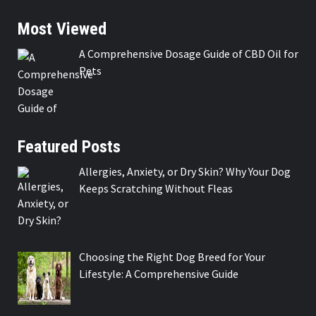
Most Viewed
A Comprehensive Dosage Guide of CBD Oil for
Pets
Featured Posts
Allergies, Anxiety, or Dry Skin? Why Your Dog
Keeps Scratching Without Fleas
Choosing the Right Dog Breed for Your
Lifestyle: A Comprehensive Guide