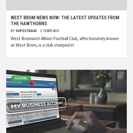
WEST BROM NEWS NOW: THE LATEST UPDATES FROM
THE HAWTHORNS
BY
SUPOSTAN43
2 YEARS AGO
West Bromwich Albion Football Club, affectionately known
as West Brom, is a club steeped in
GENERAL