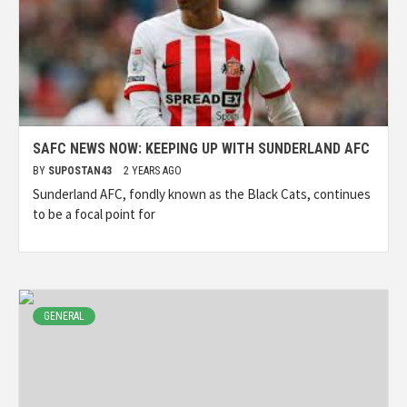
SAFC NEWS NOW: KEEPING UP WITH SUNDERLAND AFC
BY
SUPOSTAN43
2 YEARS AGO
Sunderland AFC, fondly known as the Black Cats, continues
to be a focal point for
GENERAL