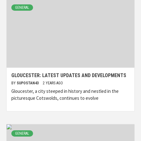
GENERAL
GLOUCESTER: LATEST UPDATES AND DEVELOPMENTS
BY
SUPOSTAN43
2 YEARS AGO
Gloucester, a city steeped in history and nestled in the
picturesque Cotswolds, continues to evolve
GENERAL