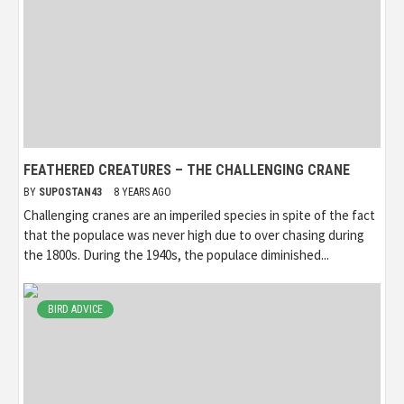
FEATHERED CREATURES – THE CHALLENGING CRANE
BY
SUPOSTAN43
8 YEARS AGO
Challenging cranes are an imperiled species in spite of the fact
that the populace was never high due to over chasing during
the 1800s. During the 1940s, the populace diminished...
BIRD ADVICE