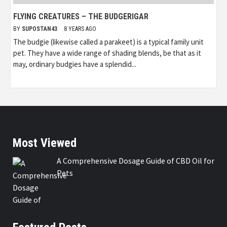
FLYING CREATURES – THE BUDGERIGAR
BY
SUPOSTAN43
8 YEARS AGO
The budgie (likewise called a parakeet) is a typical family unit
pet. They have a wide range of shading blends, be that as it
may, ordinary budgies have a splendid...
Most Viewed
A Comprehensive Dosage Guide of CBD Oil for
Pets