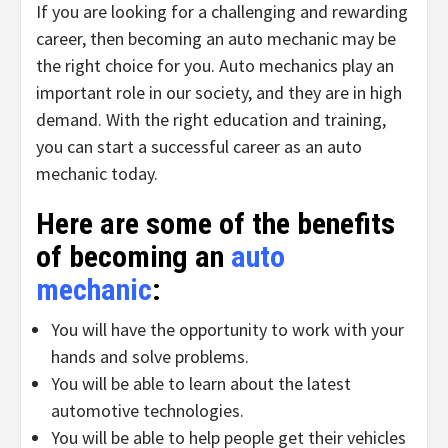
If you are looking for a challenging and rewarding
career, then becoming an auto mechanic may be
the right choice for you. Auto mechanics play an
important role in our society, and they are in high
demand. With the right education and training,
you can start a successful career as an auto
mechanic today.
Here are some of the benefits
of becoming an
auto
mechanic
:
You will have the opportunity to work with your
hands and solve problems.
You will be able to learn about the latest
automotive technologies.
You will be able to help people get their vehicles