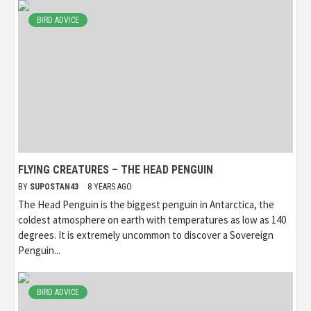
BIRD ADVICE
FLYING CREATURES – THE HEAD PENGUIN
BY
SUPOSTAN43
8 YEARS AGO
The Head Penguin is the biggest penguin in Antarctica, the
coldest atmosphere on earth with temperatures as low as 140
degrees. It is extremely uncommon to discover a Sovereign
Penguin...
BIRD ADVICE