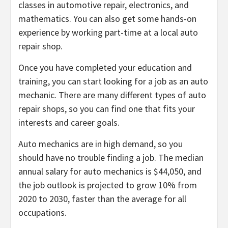
classes in automotive repair, electronics, and
mathematics. You can also get some hands-on
experience by working part-time at a local auto
repair shop.
Once you have completed your education and
training, you can start looking for a job as an auto
mechanic. There are many different types of auto
repair shops, so you can find one that fits your
interests and career goals.
Auto mechanics are in high demand, so you
should have no trouble finding a job. The median
annual salary for auto mechanics is $44,050, and
the job outlook is projected to grow 10% from
2020 to 2030, faster than the average for all
occupations.