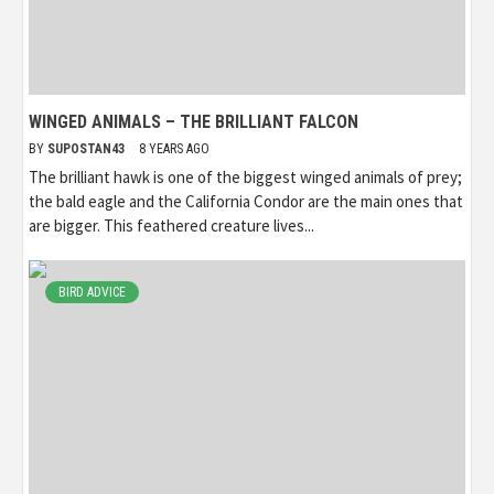
WINGED ANIMALS – THE BRILLIANT FALCON
BY
SUPOSTAN43
8 YEARS AGO
The brilliant hawk is one of the biggest winged animals of prey;
the bald eagle and the California Condor are the main ones that
are bigger. This feathered creature lives...
BIRD ADVICE