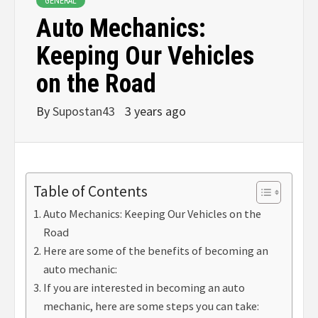
GENERAL
Auto Mechanics:
Keeping Our Vehicles
on the Road
By
Supostan43
3 years ago
Table of Contents
Auto Mechanics: Keeping Our Vehicles on the
Road
Here are some of the benefits of becoming an
auto mechanic:
If you are interested in becoming an auto
mechanic, here are some steps you can take: