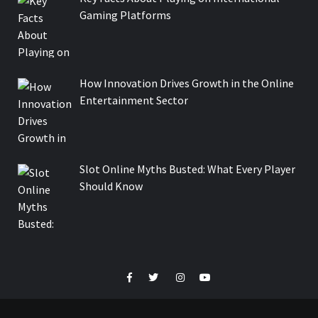
Gaming Platforms
How Innovation Drives Growth in the Online
Entertainment Sector
Slot Online Myths Busted: What Every Player
Should Know
Facebook
Twitter
Instagram
Youtube