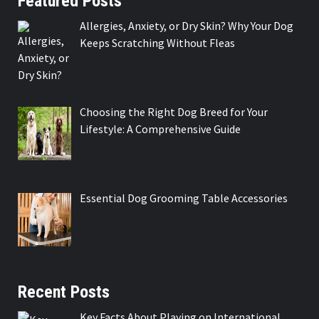
Featured Posts
Allergies, Anxiety, or Dry Skin? Why Your Dog
Keeps Scratching Without Fleas
Choosing the Right Dog Breed for Your
Lifestyle: A Comprehensive Guide
Essential Dog Grooming Table Accessories
Recent Posts
Key Facts About Playing on International