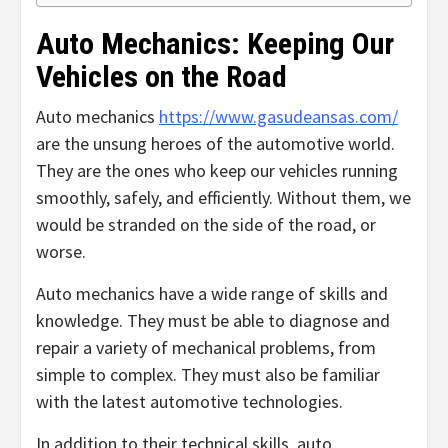
Auto Mechanics: Keeping Our
Vehicles on the Road
Auto mechanics
https://www.gasudeansas.com/
are the unsung heroes of the automotive world.
They are the ones who keep our vehicles running
smoothly, safely, and efficiently. Without them, we
would be stranded on the side of the road, or
worse.
Auto mechanics have a wide range of skills and
knowledge. They must be able to diagnose and
repair a variety of mechanical problems, from
simple to complex. They must also be familiar
with the latest automotive technologies.
In addition to their technical skills, auto