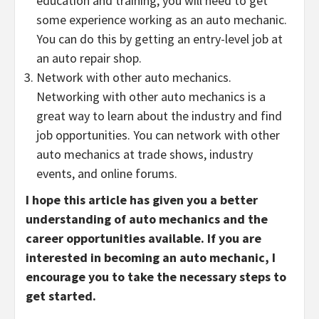
education and training, you will need to get
some experience working as an auto mechanic.
You can do this by getting an entry-level job at
an auto repair shop.
Network with other auto mechanics.
Networking with other auto mechanics is a
great way to learn about the industry and find
job opportunities. You can network with other
auto mechanics at trade shows, industry
events, and online forums.
I hope this article has given you a better
understanding of auto mechanics and the
career opportunities available. If you are
interested in becoming an auto mechanic, I
encourage you to take the necessary steps to
get started.