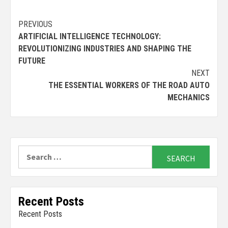
Continue
PREVIOUS
ARTIFICIAL INTELLIGENCE TECHNOLOGY:
Reading
REVOLUTIONIZING INDUSTRIES AND SHAPING THE
FUTURE
NEXT
THE ESSENTIAL WORKERS OF THE ROAD AUTO
MECHANICS
Search
for:
Recent Posts
Recent Posts