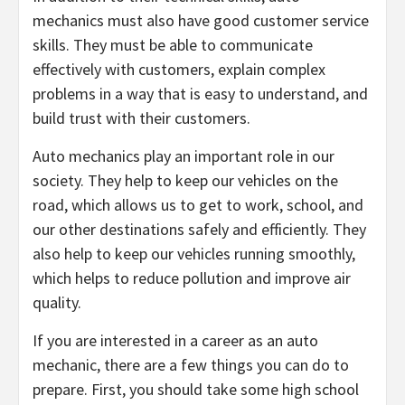
mechanics must also have good customer service
skills. They must be able to communicate
effectively with customers, explain complex
problems in a way that is easy to understand, and
build trust with their customers.
Auto mechanics play an important role in our
society. They help to keep our vehicles on the
road, which allows us to get to work, school, and
our other destinations safely and efficiently. They
also help to keep our vehicles running smoothly,
which helps to reduce pollution and improve air
quality.
If you are interested in a career as an auto
mechanic, there are a few things you can do to
prepare. First, you should take some high school