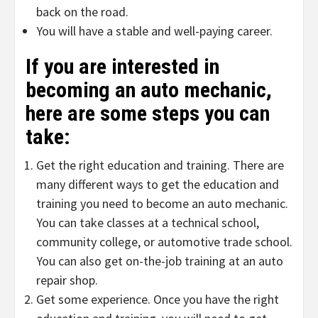
back on the road.
You will have a stable and well-paying career.
If you are interested in
becoming an auto mechanic,
here are some steps you can
take:
Get the right education and training. There are
many different ways to get the education and
training you need to become an auto mechanic.
You can take classes at a technical school,
community college, or automotive trade school.
You can also get on-the-job training at an auto
repair shop.
Get some experience. Once you have the right